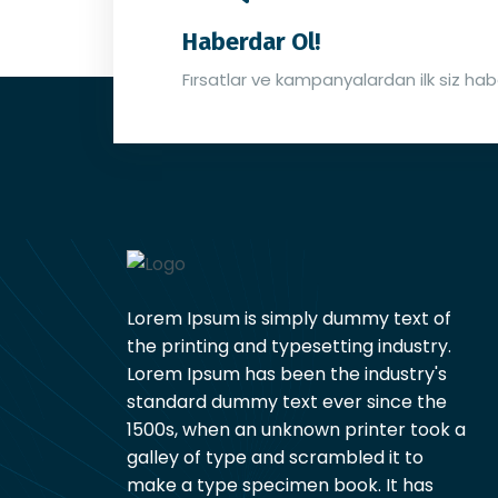
Haberdar Ol!
Fırsatlar ve kampanyalardan ilk siz hab
Lorem Ipsum is simply dummy text of
the printing and typesetting industry.
Lorem Ipsum has been the industry's
standard dummy text ever since the
1500s, when an unknown printer took a
galley of type and scrambled it to
make a type specimen book. It has