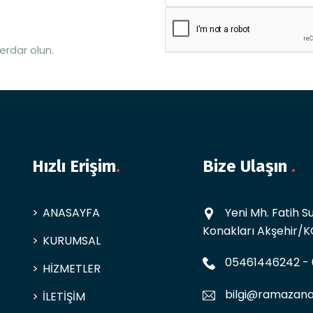
erdar olun.
Hızlı Erişim
.
Bize Ulaşın
.
ANASAYFA
Yeni Mh. Fatih 
Konakları Akşehir/
KURUMSAL
05461446242
-
HİZMETLER
bilgi@ramazana
İLETİŞİM