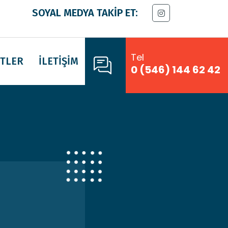
SOYAL MEDYA TAKİP ET:
Tel
TLER
İLETİŞİM
0 (546) 144 62 42