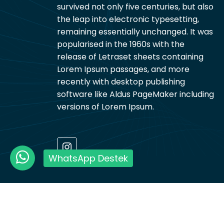
survived not only five centuries, but also
the leap into electronic typesetting,
remaining essentially unchanged. It was
popularised in the 1960s with the
release of Letraset sheets containing
Lorem Ipsum passages, and more
recently with desktop publishing
software like Aldus PageMaker including
versions of Lorem Ipsum.
WhatsApp Destek
Ramazan Aker Nakliyat © 2026