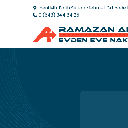
Yeni Mh. Fatih Sultan Mehmet Cd. Yade
0 (543) 344 84 25