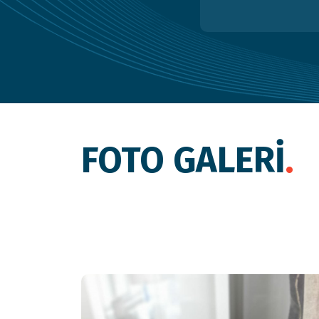
FOTO GALERİ
.