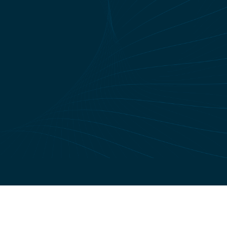
Site Konsept:
U2Concept