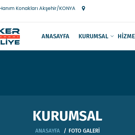
 Hanım Konakları Akşehir/KONYA
ANASAYFA
KURUMSAL
HİZME
KURUMSAL
ANASAYFA
FOTO GALERİ