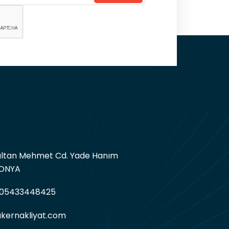
Sultan Mehmet Cd. Yade Hanım
KONYA
05433448425
kernakliyat.com